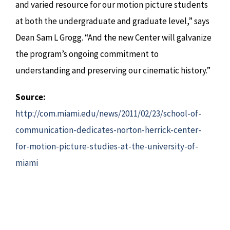
and varied resource for our motion picture students
at both the undergraduate and graduate level,” says
Dean Sam L Grogg. “And the new Center will galvanize
the program’s ongoing commitment to
understanding and preserving our cinematic history.”
Source:
http://com.miami.edu/news/2011/02/23/school-of-
communication-dedicates-norton-herrick-center-
for-motion-picture-studies-at-the-university-of-
miami