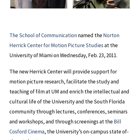
The School of Communication
named the
Norton
Herrick Center for Motion Picture Studies
at the
University of Miami on Wednesday, Feb. 23, 2011.
The new Herrick Center will provide support for
motion picture research, facilitate the study and
teaching of film at UM and enrich the intellectual and
cultural life of the University and the South Florida
community through lectures, conferences, seminars
and workshops, and through screenings at the
Bill
Cosford Cinema
, the University’s on-campus state of-