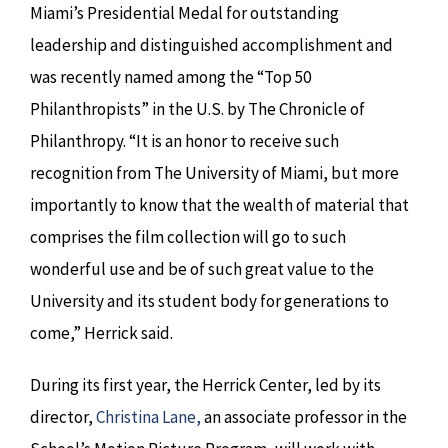
Miami’s Presidential Medal for outstanding
leadership and distinguished accomplishment and
was recently named among the “Top 50
Philanthropists” in the U.S. by The Chronicle of
Philanthropy. “It is an honor to receive such
recognition from The University of Miami, but more
importantly to know that the wealth of material that
comprises the film collection will go to such
wonderful use and be of such great value to the
University and its student body for generations to
come,” Herrick said.
During its first year, the Herrick Center, led by its
director,
Christina Lane,
an associate professor in the