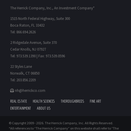
The Herrick Company, Inc., An Investment Company*
1515 North Federal Highway, Suite 300
Boca Raton, FL 33432
Tel: 866.694.2626
2 Ridgedale Avenue, Suite 370
Cedar Knolls, NJ 07927
Tel: 973.539.1390 | Fax: 973.539.0596
22 Styles Lane
Norwalk, CT 06850
Tel: 203.856.2209
nh@herrickco.com
REAL ESTATE
HEALTH SCIENCES
THOROUGHBREDS
FINE ART
ENTERTAINMENT
ABOUT US
© Copyright 2009 -
2026. The Herrick Company, Inc. All Rights Reserved.
*All references to “The Herrick Company” on this website shall refer to “The