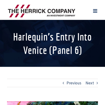
Skip
to
content
Harlequin’s Entry Into
Venice (Panel 6)
Previous
Next
View