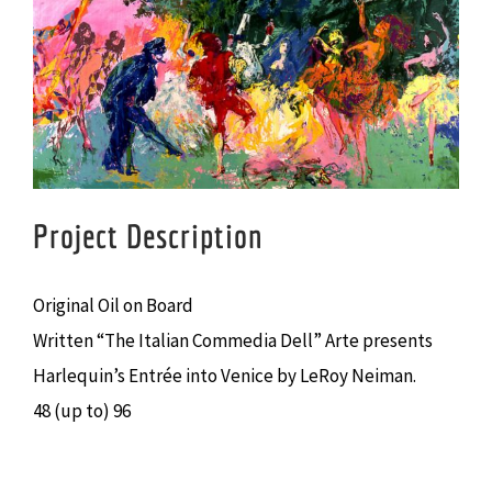
Larger
Image
Project Description
Original Oil on Board
Written “The Italian Commedia Dell” Arte presents
Harlequin’s Entrée into Venice by LeRoy Neiman.
48 (up to) 96