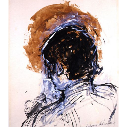
Larger
Image