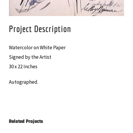
Project Description
Watercolor on White Paper
Signed by the Artist
30 x 22 Inches
Autographed.
Related Projects