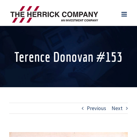
Skip
to
content
Terence Donovan #153
Previous
Next
View