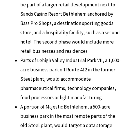
be part of a larger retail development next to
Sands Casino Resort Bethlehem anchored by
Bass Pro Shops, a destination sporting goods
store, and a hospitality facility, such as a second
hotel. The second phase would include more
retail businesses and residences.
Parts of Lehigh Valley Industrial Park VII, a 1,000-
acre business park off Route 412 in the former
Steel plant, would accommodate
pharmaceutical firms, technology companies,
food processors or light manufacturing.
A portion of Majestic Bethlehem, a 500-acre
business park in the most remote parts of the
old Steel plant, would target a data storage