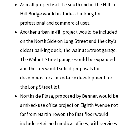
A small property at the south end of the Hill-to-
Hill Bridge would include a building for
professional and commercial uses.
Another urban in-fill project would be included
on the North Side on Long Street and the city’s
oldest parking deck, the Walnut Street garage.
The Walnut Street garage would be expanded
and the city would solicit proposals for
developers for a mixed-use development for
the Long Street lot.
Northside Plaza, proposed by Benner, would be
a mixed-use office project on Eighth Avenue not
far from Martin Tower. The first floor would
include retail and medical offices, with services