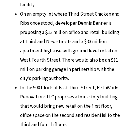
facility.
On an empty lot where Third Street Chicken and
Ribs once stood, developer Dennis Benner is
proposing a $12 million office and retail building
at Third and New streets and a $33 million
apartment high-rise with ground level retail on
West Fourth Street. There would also be an $11
million parking garage in partnership with the
city’s parking authority.
In the 500 block of East Third Street, BethWorks
Renovations LLC proposes a four-story building
that would bring new retail on the first floor,
office space on the second and residential to the
third and fourth floors.