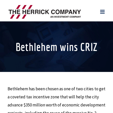
Skip
to
content
Bethlehem wins CRIZ
Bethlehem has been chosen as one of two cities to get
a coveted tax incentive zone that will help the city
advance $350 million worth of economic development