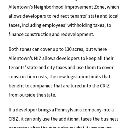
Allentown’s Neighborhood Improvement Zone, which
allows developers to redirect tenants’ state and local
taxes, including employees’ withholding taxes, to
finance construction and redevelopment.
Both zones can cover up to 130 acres, but where
Allentown’s NIZ allows developers to keep all their
tenants’ state and city taxes and use them to cover
construction costs, the new legislation limits that
benefit to companies that are lured into the CRIZ
from outside the state.
If a developer brings a Pennsylvania company into a
CRIZ, it can only use the additional taxes the business