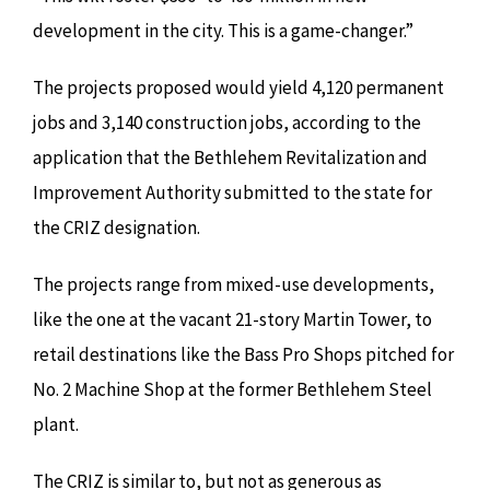
development in the city. This is a game-changer.”
The projects proposed would yield 4,120 permanent
jobs and 3,140 construction jobs, according to the
application that the Bethlehem Revitalization and
Improvement Authority submitted to the state for
the CRIZ designation.
The projects range from mixed-use developments,
like the one at the vacant 21-story Martin Tower, to
retail destinations like the Bass Pro Shops pitched for
No. 2 Machine Shop at the former Bethlehem Steel
plant.
The CRIZ is similar to, but not as generous as