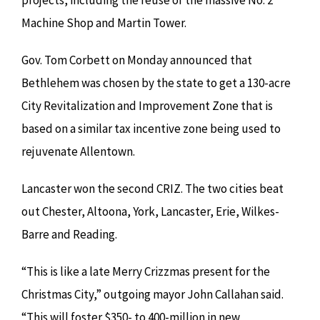
projects, including the reuse of the massive No. 2
Machine Shop and Martin Tower.
Gov. Tom Corbett on Monday announced that
Bethlehem was chosen by the state to get a 130-acre
City Revitalization and Improvement Zone that is
based on a similar tax incentive zone being used to
rejuvenate Allentown.
Lancaster won the second CRIZ. The two cities beat
out Chester, Altoona, York, Lancaster, Erie, Wilkes-
Barre and Reading.
“This is like a late Merry Crizzmas present for the
Christmas City,” outgoing mayor John Callahan said.
“This will foster $350- to 400-million in new