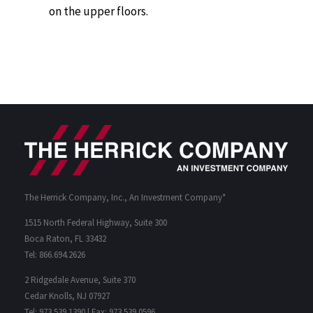
on the upper floors.
The Herrick Company, Inc., An Investment Company*
1515 North Federal Highway, Suite 300
Boca Raton, FL 33432
Tel: 866.694.2626
2 Ridgedale Avenue, Suite 370
Cedar Knolls, NJ 07927
Tel: 973.539.1390 | Fax: 973.539.0596