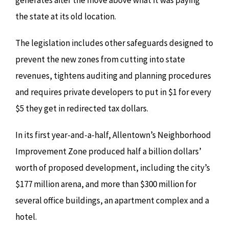
generates after the move above what it was paying
the state at its old location.
The legislation includes other safeguards designed to
prevent the new zones from cutting into state
revenues, tightens auditing and planning procedures
and requires private developers to put in $1 for every
$5 they get in redirected tax dollars.
In its first year-and-a-half, Allentown’s Neighborhood
Improvement Zone produced half a billion dollars’
worth of proposed development, including the city’s
$177 million arena, and more than $300 million for
several office buildings, an apartment complex and a
hotel.