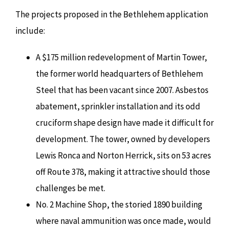
The projects proposed in the Bethlehem application
include:
A $175 million redevelopment of Martin Tower,
the former world headquarters of Bethlehem
Steel that has been vacant since 2007. Asbestos
abatement, sprinkler installation and its odd
cruciform shape design have made it difficult for
development. The tower, owned by developers
Lewis Ronca and Norton Herrick, sits on 53 acres
off Route 378, making it attractive should those
challenges be met.
No. 2 Machine Shop, the storied 1890 building
where naval ammunition was once made, would