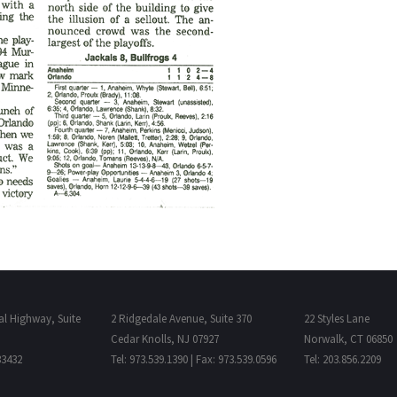
al Highway, Suite
2 Ridgedale Avenue, Suite 370
22 Styles Lane
Cedar Knolls, NJ 07927
Norwalk, CT 06850
33432
Tel: 973.539.1390 | Fax: 973.539.0596
Tel: 203.856.2209