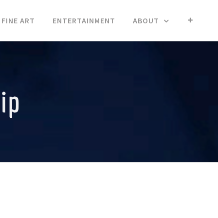
FINE ART
ENTERTAINMENT
ABOUT
ip