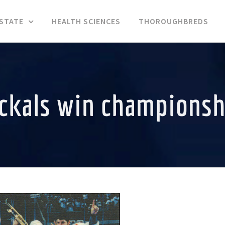
ESTATE
HEALTH SCIENCES
THOROUGHBREDS
ackals win championsh