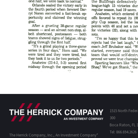
1515 North Feder
300
Boca Raton, FL 
Tel: 866.694.2626
The Herrick Company, Inc., An Investment Company*