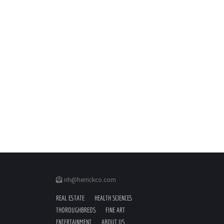
nh@herrickco.com
REAL ESTATE
HEALTH SCIENCES
THOROUGHBREDS
FINE ART
ENTERTAINMENT
ABOUT US