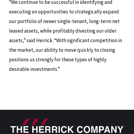
“We continue to be successful in identifying and
executing on opportunities to strategically expand
our portfolio of newer single-tenant, long-term net
leased assets, while profitably divesting our older
assets,” said Herrick. “With significant competition in
the market, our ability to move quickly to closing
positions us strongly for these types of highly
desirable investments.”