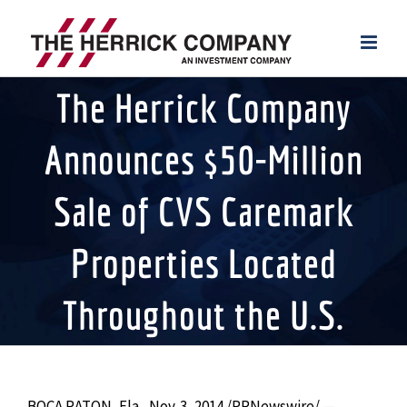
Skip
to
content
The Herrick Company
Announces $50-Million
Sale of CVS Caremark
Properties Located
Throughout the U.S.
BOCA RATON, Fla., Nov. 3, 2014 /PRNewswire/ —