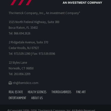
The Herrick Company, Inc., An Investment Company*
1515 North Federal Highway, Suite 300
Boca Raton, FL 33432
Tel: 866.694.2626
2 Ridgedale Avenue, Suite 370
Cedar Knolls, NJ 07927
Tel: 973.539.1390 | Fax: 973.539.0596
22 Styles Lane
Norwalk, CT 06850
Tel: 203.856.2209
nh@herrickco.com
REAL ESTATE
HEALTH SCIENCES
THOROUGHBREDS
FINE ART
ENTERTAINMENT
ABOUT US
© Copyright 2009 -
2026. The Herrick Company, Inc. All Rights Reserved.