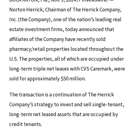
Norton Herrick, Chairman of The Herrick Company,
Inc. (the Company), one of the nation’s leading real
estate investment firms, today announced that
affiliates of the Company have recently sold
pharmacy/retail properties located throughout the
U.S. The properties, all of which are occupied under
long-term triple net leases with CVS Caremark, were
sold for approximately $50 million.
The transaction is a continuation of The Herrick
Company’s strategy to invest and sell single-tenant,
long-term net leased assets that are occupied by
credit tenants.