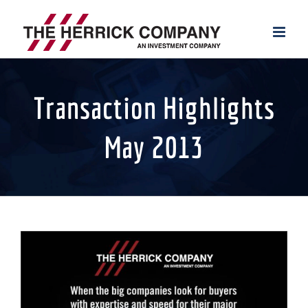
Skip
to
content
Transaction Highlights
May 2013