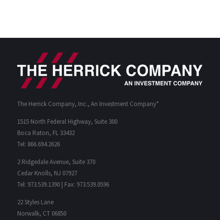
The Herrick Company, Inc., An Investment Company*
1515 North Federal Highway, Suite 300
Boca Raton, FL 33432
Tel: 866.694.2626
2 Ridgedale Avenue, Suite 370
Cedar Knolls, NJ 07927
Tel: 973.539.1390 | Fax: 973.539.0596
22 Styles Lane
Norwalk, CT 06850