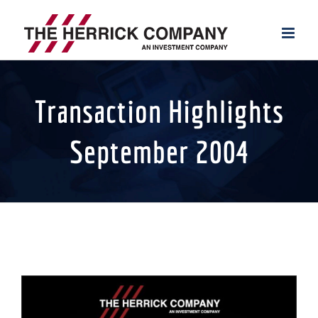
Skip
to
content
Transaction Highlights
September 2004