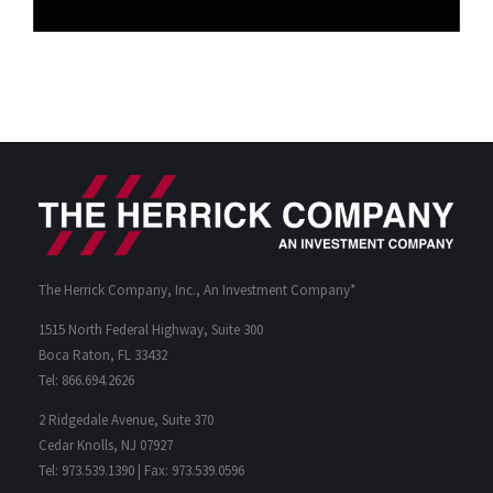
The Herrick Company, Inc., An Investment Company*
1515 North Federal Highway, Suite 300
Boca Raton, FL 33432
Tel: 866.694.2626
2 Ridgedale Avenue, Suite 370
Cedar Knolls, NJ 07927
Tel: 973.539.1390 | Fax: 973.539.0596