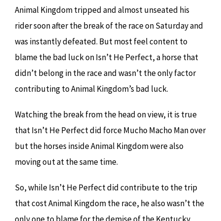
Animal Kingdom tripped and almost unseated his
rider soon after the break of the race on Saturday and
was instantly defeated. But most feel content to
blame the bad luck on Isn’t He Perfect, a horse that
didn’t belong in the race and wasn’t the only factor
contributing to Animal Kingdom’s bad luck.
Watching the break from the head on view, it is true
that Isn’t He Perfect did force Mucho Macho Man over
but the horses inside Animal Kingdom were also
moving out at the same time.
So, while Isn’t He Perfect did contribute to the trip
that cost Animal Kingdom the race, he also wasn’t the
only one to blame for the demise of the Kentucky