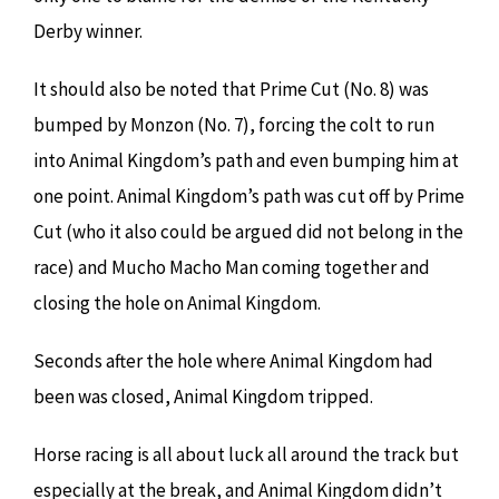
Derby winner.
It should also be noted that Prime Cut (No. 8) was
bumped by Monzon (No. 7), forcing the colt to run
into Animal Kingdom’s path and even bumping him at
one point. Animal Kingdom’s path was cut off by Prime
Cut (who it also could be argued did not belong in the
race) and Mucho Macho Man coming together and
closing the hole on Animal Kingdom.
Seconds after the hole where Animal Kingdom had
been was closed, Animal Kingdom tripped.
Horse racing is all about luck all around the track but
especially at the break, and Animal Kingdom didn’t