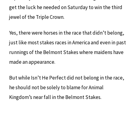
get the luck he needed on Saturday to win the third
jewel of the Triple Crown.
Yes, there were horses in the race that didn’t belong,
just like most stakes races in America and even in past
runnings of the Belmont Stakes where maidens have
made an appearance.
But while Isn’t He Perfect did not belong in the race,
he should not be solely to blame for Animal
Kingdom’s near fall in the Belmont Stakes.