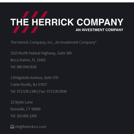
The Herrick Company, Inc., An Investment Company*
1515 North Federal Highway, Suite 300
Boca Raton, FL 33432
Tel: 866.694.2626
2 Ridgedale Avenue, Suite 370
Cedar Knolls, NJ 07927
Tel: 973.539.1390 | Fax: 973.539.0596
22 Styles Lane
Norwalk, CT 06850
Tel: 203.856.2209
nh@herrickco.com