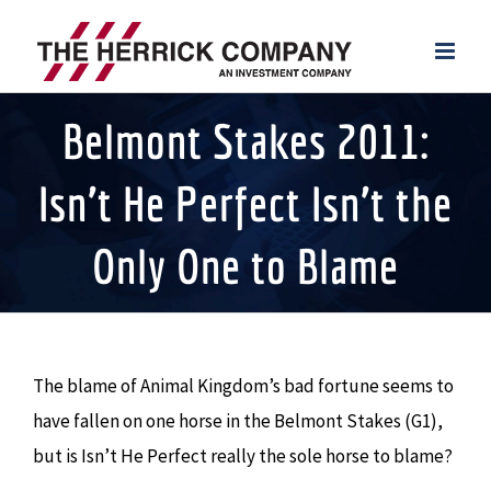
Skip
to
content
Belmont Stakes 2011:
Isn’t He Perfect Isn’t the
Only One to Blame
The blame of Animal Kingdom’s bad fortune seems to
have fallen on one horse in the Belmont Stakes (G1),
but is Isn’t He Perfect really the sole horse to blame?