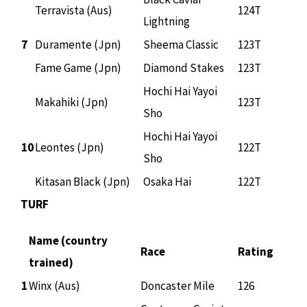
Terravista (Aus)
124T
Lightning
7
Duramente (Jpn)
Sheema Classic
123T
Fame Game (Jpn)
Diamond Stakes
123T
Hochi Hai Yayoi
Makahiki (Jpn)
123T
Sho
Hochi Hai Yayoi
10
Leontes (Jpn)
122T
Sho
Kitasan Black (Jpn)
Osaka Hai
122T
TURF
Name (country
Race
Rating
trained)
1
Winx (Aus)
Doncaster Mile
126