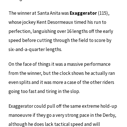
The winner at Santa Anita was
Exaggerator
(115),
whose jockey Kent Desormeaux timed his run to
perfection, languishing over 16 lengths off the early
speed before cutting through the field to score by
six-and-a-quarter lengths.
On the face of things it was a massive performance
from the winner, but the clock shows he actually ran
even splits and it was more a case of the other riders
going too fast and tiring in the slop.
Exaggerator could pull off the same extreme hold-up
manoeuvre if they go a very strong pace in the Derby,
although he does lack tactical speed and will