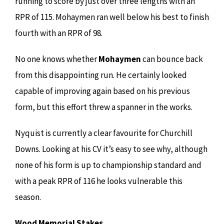
running to score by just over three lengths with an
RPR of 115. Mohaymen ran well below his best to finish
fourth with an RPR of 98.
No one knows whether
Mohaymen
can bounce back
from this disappointing run. He certainly looked
capable of improving again based on his previous
form, but this effort threw a spanner in the works.
Nyquist is currently a clear favourite for Churchill
Downs. Looking at his CV it’s easy to see why, although
none of his form is up to championship standard and
with a peak RPR of 116 he looks vulnerable this
season.
Wood Memorial Stakes