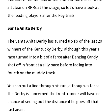
all clear on RPRs at this stage, so let’s have a look at
the leading players after the key trials.
Santa Anita Derby
The Santa Anita Derby has turned up six of the last 20
winners of the Kentucky Derby, although this year’s
race turned into a bit of a farce after Danzing Candy
shot off in front at a silly pace before fading into
fourth on the muddy track.
You can put a line through his run, although as far as
the Derby is concerned the front-runner will have no
chance of seeing out the distance if he goes off that
fast again.