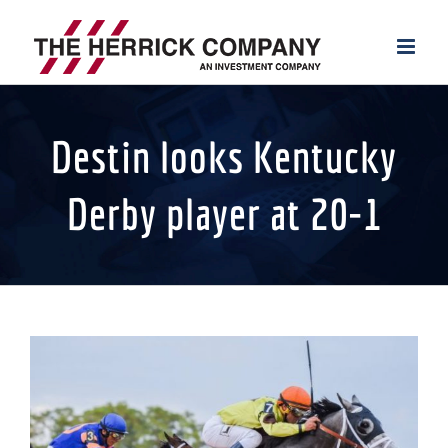
Skip
to
content
Destin looks Kentucky
Derby player at 20-1
View
Larger
Image