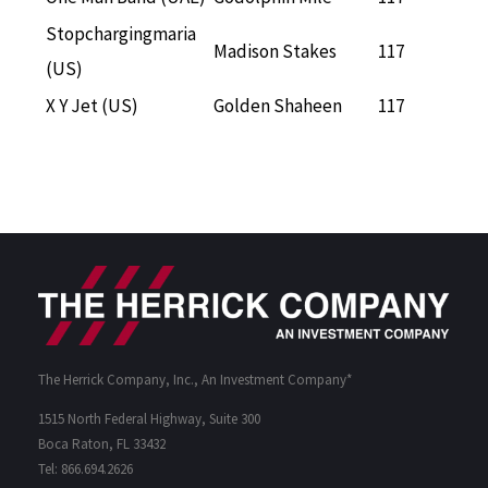
Stopchargingmaria
Madison Stakes
117
(US)
X Y Jet (US)
Golden Shaheen
117
The Herrick Company, Inc., An Investment Company*
1515 North Federal Highway, Suite 300
Boca Raton, FL 33432
Tel: 866.694.2626