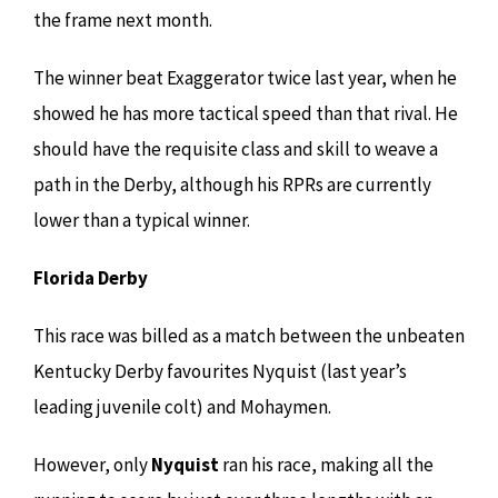
the frame next month.
The winner beat Exaggerator twice last year, when he
showed he has more tactical speed than that rival. He
should have the requisite class and skill to weave a
path in the Derby, although his RPRs are currently
lower than a typical winner.
Florida Derby
This race was billed as a match between the unbeaten
Kentucky Derby favourites Nyquist (last year’s
leading juvenile colt) and Mohaymen.
However, only
Nyquist
ran his race, making all the