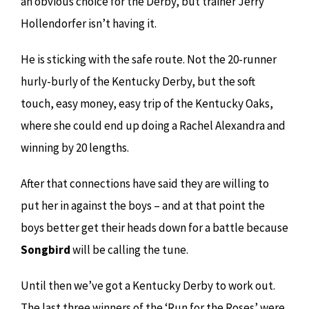
an obvious choice for the Derby, but trainer Jerry
Hollendorfer isn’t having it.
He is sticking with the safe route. Not the 20-runner
hurly-burly of the Kentucky Derby, but the soft
touch, easy money, easy trip of the Kentucky Oaks,
where she could end up doing a Rachel Alexandra and
winning by 20 lengths.
After that connections have said they are willing to
put her in against the boys – and at that point the
boys better get their heads down for a battle because
Songbird
will be calling the tune.
Until then we’ve got a Kentucky Derby to work out.
The last three winners of the ‘Run for the Roses’ were