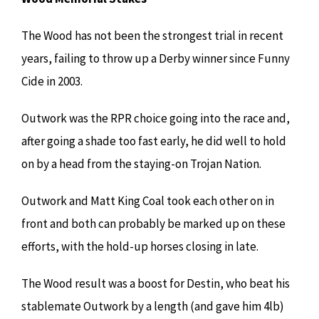
The Wood has not been the strongest trial in recent
years, failing to throw up a Derby winner since Funny
Cide in 2003.
Outwork was the RPR choice going into the race and,
after going a shade too fast early, he did well to hold
on by a head from the staying-on Trojan Nation.
Outwork and Matt King Coal took each other on in
front and both can probably be marked up on these
efforts, with the hold-up horses closing in late.
The Wood result was a boost for Destin, who beat his
stablemate Outwork by a length (and gave him 4lb)