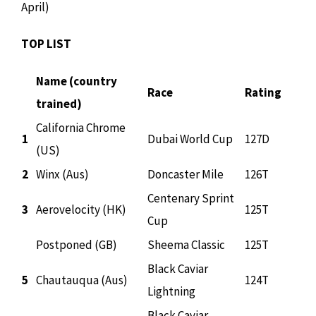
April)
TOP LIST
Name (country
Race
Rating
trained)
California Chrome
1
Dubai World Cup
127D
(US)
2
Winx (Aus)
Doncaster Mile
126T
Centenary Sprint
3
Aerovelocity (HK)
125T
Cup
Postponed (GB)
Sheema Classic
125T
Black Caviar
5
Chautauqua (Aus)
124T
Lightning
Black Caviar