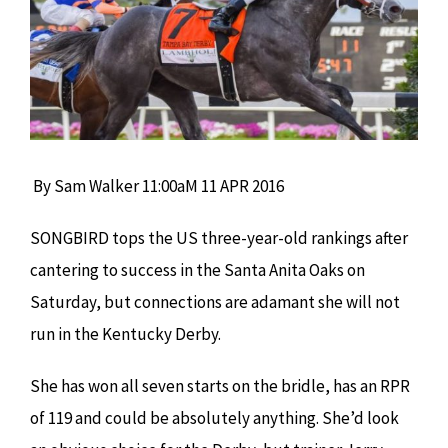
By Sam Walker
11:00aM 11 APR 2016
SONGBIRD tops the US three-year-old rankings after
cantering to success in the Santa Anita Oaks on
Saturday, but connections are adamant she will not
run in the Kentucky Derby.
She has won all seven starts on the bridle, has an RPR
of 119 and could be absolutely anything. She’d look