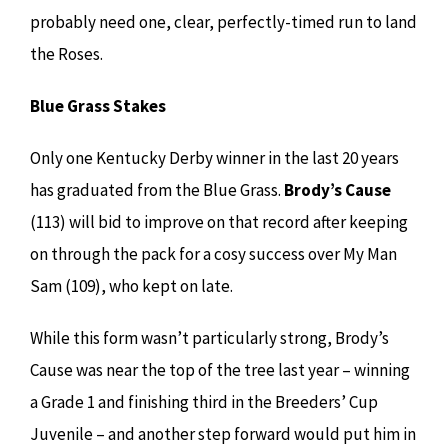
probably need one, clear, perfectly-timed run to land
the Roses.
Blue Grass Stakes
Only one Kentucky Derby winner in the last 20 years
has graduated from the Blue Grass.
Brody’s Cause
(113) will bid to improve on that record after keeping
on through the pack for a cosy success over My Man
Sam (109), who kept on late.
While this form wasn’t particularly strong, Brody’s
Cause was near the top of the tree last year – winning
a Grade 1 and finishing third in the Breeders’ Cup
Juvenile – and another step forward would put him in