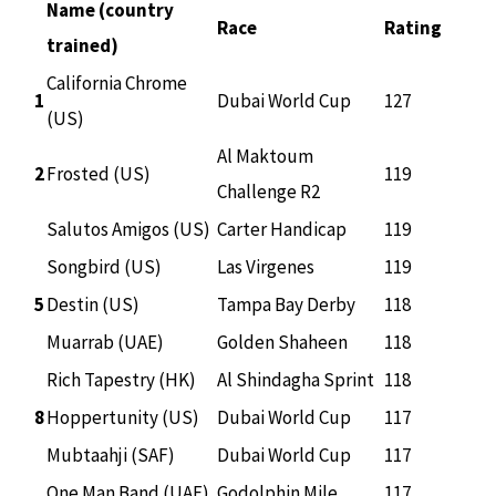
Name (country
Race
Rating
trained)
California Chrome
1
Dubai World Cup
127
(US)
Al Maktoum
2
Frosted (US)
119
Challenge R2
Salutos Amigos (US)
Carter Handicap
119
Songbird (US)
Las Virgenes
119
5
Destin (US)
Tampa Bay Derby
118
Muarrab (UAE)
Golden Shaheen
118
Rich Tapestry (HK)
Al Shindagha Sprint
118
8
Hoppertunity (US)
Dubai World Cup
117
Mubtaahji (SAF)
Dubai World Cup
117
One Man Band (UAE)
Godolphin Mile
117