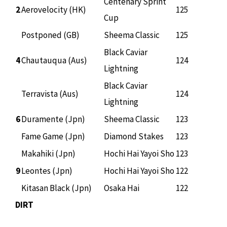
Centenary Sprint
2
Aerovelocity (HK)
125
Cup
Postponed (GB)
Sheema Classic
125
Black Caviar
4
Chautauqua (Aus)
124
Lightning
Black Caviar
Terravista (Aus)
124
Lightning
6
Duramente (Jpn)
Sheema Classic
123
Fame Game (Jpn)
Diamond Stakes
123
Makahiki (Jpn)
Hochi Hai Yayoi Sho
123
9
Leontes (Jpn)
Hochi Hai Yayoi Sho
122
Kitasan Black (Jpn)
Osaka Hai
122
DIRT