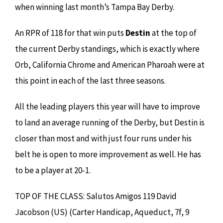
when winning last month’s Tampa Bay Derby.
An RPR of 118 for that win puts
Destin
at the top of
the current Derby standings, which is exactly where
Orb, California Chrome and American Pharoah were at
this point in each of the last three seasons.
All the leading players this year will have to improve
to land an average running of the Derby, but Destin is
closer than most and with just four runs under his
belt he is open to more improvement as well. He has
to be a player at 20-1.
TOP OF THE CLASS: Salutos Amigos 119 David
Jacobson (US) (Carter Handicap, Aqueduct, 7f, 9