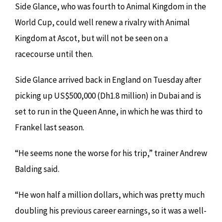
Side Glance, who was fourth to Animal Kingdom in the
World Cup, could well renew a rivalry with Animal
Kingdom at Ascot, but will not be seen on a
racecourse until then.
Side Glance arrived back in England on Tuesday after
picking up US$500,000 (Dh1.8 million) in Dubai and is
set to run in the Queen Anne, in which he was third to
Frankel last season.
“He seems none the worse for his trip,” trainer Andrew
Balding said.
“He won half a million dollars, which was pretty much
doubling his previous career earnings, so it was a well-