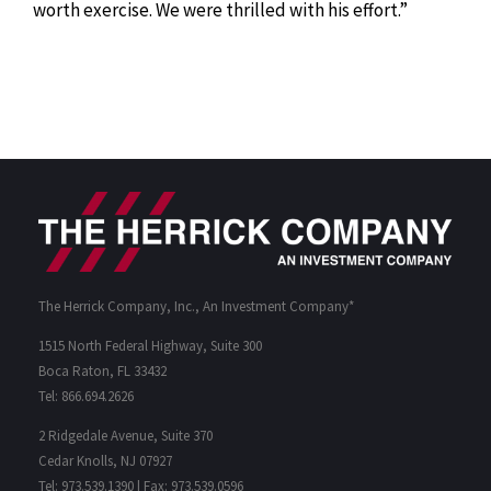
worth exercise. We were thrilled with his effort.”
The Herrick Company, Inc., An Investment Company*
1515 North Federal Highway, Suite 300
Boca Raton, FL 33432
Tel: 866.694.2626
2 Ridgedale Avenue, Suite 370
Cedar Knolls, NJ 07927
Tel: 973.539.1390 | Fax: 973.539.0596