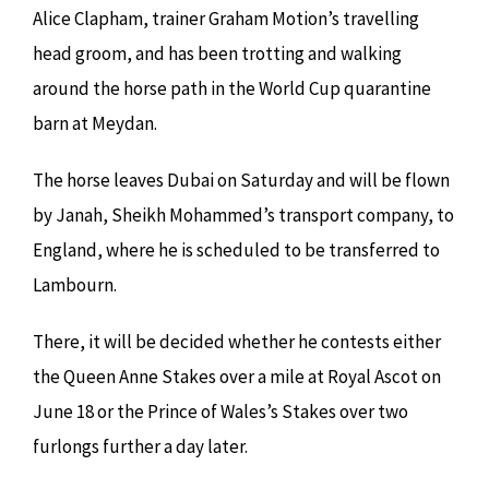
Alice Clapham, trainer Graham Motion’s travelling
head groom, and has been trotting and walking
around the horse path in the World Cup quarantine
barn at Meydan.
The horse leaves Dubai on Saturday and will be flown
by Janah, Sheikh Mohammed’s transport company, to
England, where he is scheduled to be transferred to
Lambourn.
There, it will be decided whether he contests either
the Queen Anne Stakes over a mile at Royal Ascot on
June 18 or the Prince of Wales’s Stakes over two
furlongs further a day later.