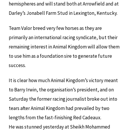
hemispheres and will stand both at Arrowfield and at
Darley’s Jonabell Farm Stud in Lexington, Kentucky.
Team Valor breed very few horses as they are
primarily an international racing syndicate, but their
remaining interest in Animal Kingdom will allow them
to use him as a foundation sire to generate future
success.
It is clear how much Animal Kingdom’s victory meant
to Barry Irwin, the organisation’s president, and on
Saturday the former racing journalist broke out into
tears after Animal Kingdom had prevailed by two
lengths from the fast-finishing Red Cadeaux.
He was stunned yesterday at Sheikh Mohammed