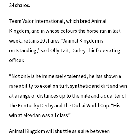
24 shares.
Team Valor International, which bred Animal
Kingdom, and in whose colours the horse ran in last
week, retains 10 shares. “Animal Kingdom is
outstanding,” said Olly Tait, Darley chief operating
officer.
“Not only is he immensely talented, he has shown a
rare ability to excel on turf, synthetic and dirt and win
at a range of distances up to the mile and a quarter of
the Kentucky Derby and the Dubai World Cup. “His
win at Meydan was all class.”
Animal Kingdom will shuttle as a sire between