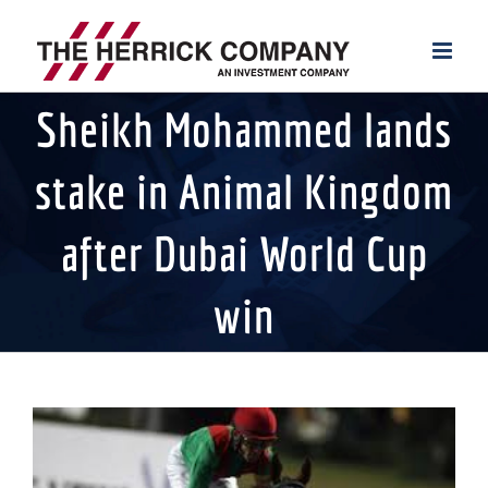
Skip
to
content
Sheikh Mohammed lands
stake in Animal Kingdom
after Dubai World Cup
win
View
Larger