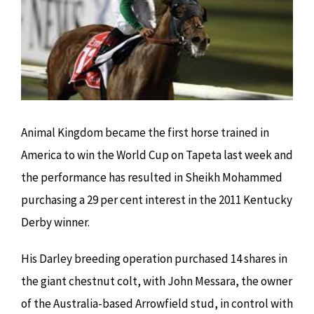
Image
Animal Kingdom became the first horse trained in
America to win the World Cup on Tapeta last week and
the performance has resulted in Sheikh Mohammed
purchasing a 29 per cent interest in the 2011 Kentucky
Derby winner.
His Darley breeding operation purchased 14 shares in
the giant chestnut colt, with John Messara, the owner
of the Australia-based Arrowfield stud, in control with