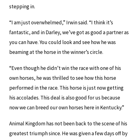
stepping in.
“I am just overwhelmed,” Irwin said. “I think it’s
fantastic, and in Darley, we’ve got as good a partner as
you can have. You could look and see how he was
beaming at the horse in the winner’s circle.
“Even though he didn’t win the race with one of his
own horses, he was thrilled to see how this horse
performed in the race. This horse is just now getting
his accolades. This deal is also good for us because
now we can breed our own horses here in Kentucky.”
Animal Kingdom has not been back to the scene of his
greatest triumph since. He was given a few days off by