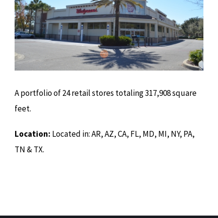
A portfolio of 24 retail stores totaling 317,908 square
feet.
Location:
Located in: AR, AZ, CA, FL, MD, MI, NY, PA,
TN & TX.