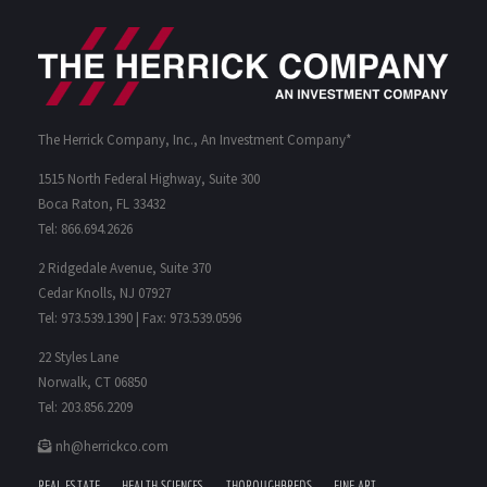
The Herrick Company, Inc., An Investment Company*
1515 North Federal Highway, Suite 300
Boca Raton, FL 33432
Tel: 866.694.2626
2 Ridgedale Avenue, Suite 370
Cedar Knolls, NJ 07927
Tel: 973.539.1390 | Fax: 973.539.0596
22 Styles Lane
Norwalk, CT 06850
Tel: 203.856.2209
nh@herrickco.com
REAL ESTATE
HEALTH SCIENCES
THOROUGHBREDS
FINE ART