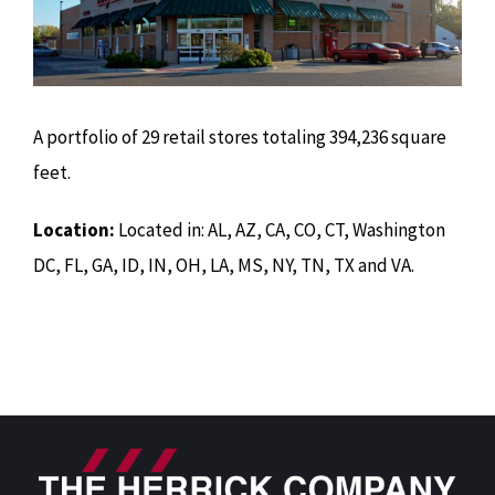
A portfolio of 29 retail stores totaling 394,236 square
feet.
Location:
Located in: AL, AZ, CA, CO, CT, Washington
DC, FL, GA, ID, IN, OH, LA, MS, NY, TN, TX and VA.