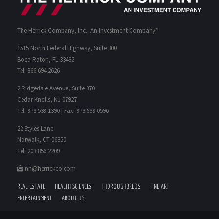
The Herrick Company, Inc., An Investment Company*
1515 North Federal Highway, Suite 300
Boca Raton, FL 33432
Tel: 866.694.2626
2 Ridgedale Avenue, Suite 370
Cedar Knolls, NJ 07927
Tel: 973.539.1390 | Fax: 973.539.0596
22 Styles Lane
Norwalk, CT 06850
Tel: 203.856.2209
nh@herrickco.com
REAL ESTATE
HEALTH SCIENCES
THOROUGHBREDS
FINE ART
ENTERTAINMENT
ABOUT US