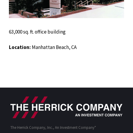
63,000 sq. ft. office building
Location:
Manhattan Beach, CA
The Herrick Company, Inc., An Investment Company*