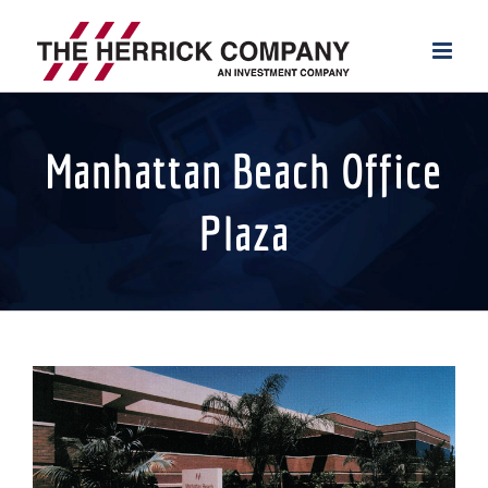
Skip
to
content
Manhattan Beach Office
Plaza
View
Larger
Image