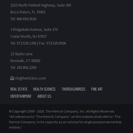
1515 North Federal Highway, Suite 300
Boca Raton, FL 33432
Tel: 866.694.2626
2 Ridgedale Avenue, Suite 370
Cedar Knolls, NJ 07927
Tel: 973.539.1390 | Fax: 973.539.0596
22 Styles Lane
Norwalk, CT 06850
Tel: 203.856.2209
nh@herrickco.com
REAL ESTATE
HEALTH SCIENCES
THOROUGHBREDS
FINE ART
ENTERTAINMENT
ABOUT US
© Copyright 2009 -
2026. The Herrick Company, Inc. All Rights Reserved.
*All references to “The Herrick Company” on this website shall refer to “The
Herrick Company, in its capacity as an advisor for single purpose ownership
entities.”