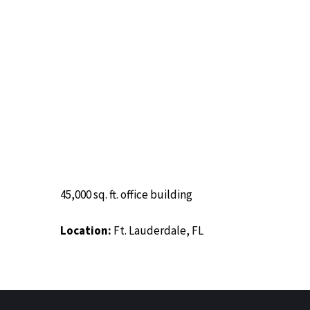
Image
45,000 sq. ft. office building
Location:
Ft. Lauderdale, FL