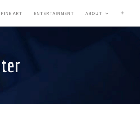
FINE ART
ENTERTAINMENT
ABOUT
nter