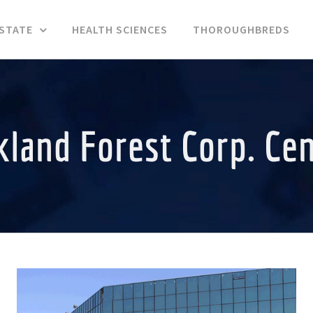
ESTATE
HEALTH SCIENCES
THOROUGHBREDS
land Forest Corp. Ce