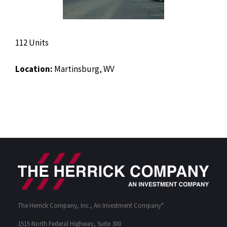
112 Units
Location:
Martinsburg, WV
The Herrick Company, Inc., An Investment Company*
1515 North Federal Highway, Suite 300