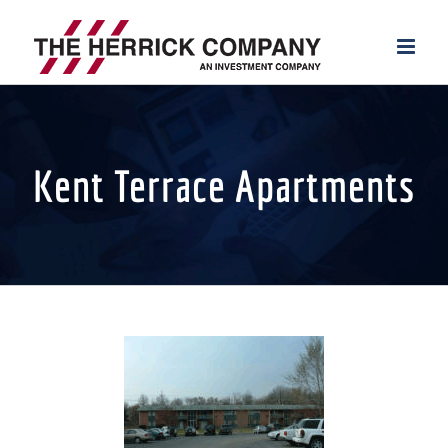
Skip
to
content
Kent Terrace Apartments
View
Larger
Image