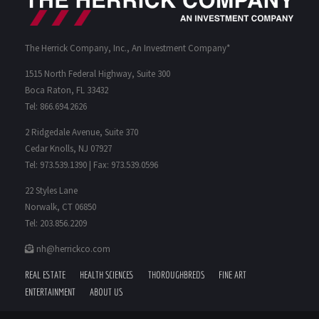
The Herrick Company, Inc., An Investment Company*
1515 North Federal Highway, Suite 300
Boca Raton, FL 33432
Tel: 866.694.2626
2 Ridgedale Avenue, Suite 370
Cedar Knolls, NJ 07927
Tel: 973.539.1390 | Fax: 973.539.0596
22 Styles Lane
Norwalk, CT 06850
Tel: 203.856.2209
nh@herrickco.com
REAL ESTATE
HEALTH SCIENCES
THOROUGHBREDS
FINE ART
ENTERTAINMENT
ABOUT US