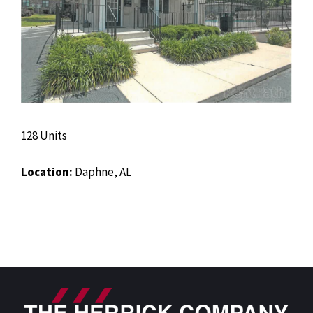
128 Units
Location:
Daphne, AL