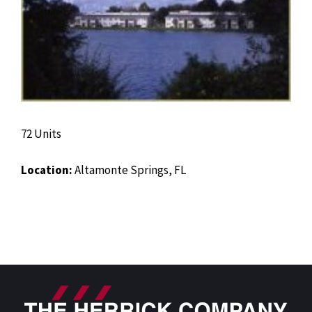
72 Units
Location:
Altamonte Springs, FL