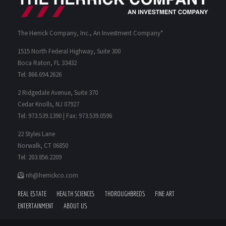
The Herrick Company, Inc., An Investment Company*
1515 North Federal Highway, Suite 300
Boca Raton, FL 33432
Tel: 866.694.2626
2 Ridgedale Avenue, Suite 370
Cedar Knolls, NJ 07927
Tel: 973.539.1390 | Fax: 973.539.0596
22 Styles Lane
Norwalk, CT 06850
Tel: 203.856.2209
nh@herrickco.com
REAL ESTATE
HEALTH SCIENCES
THOROUGHBREDS
FINE ART
ENTERTAINMENT
ABOUT US