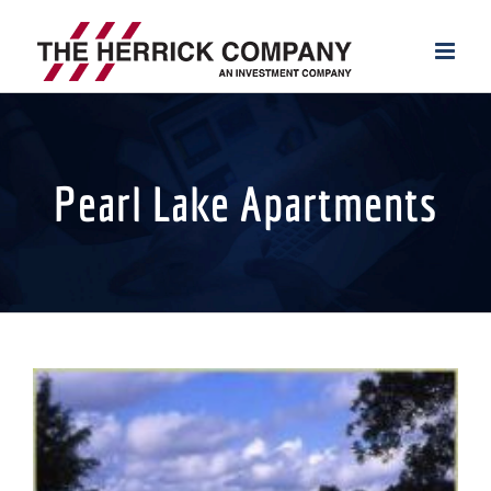
Skip
to
content
Pearl Lake Apartments
View
Larger
Image