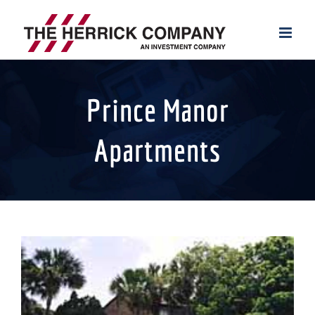
Skip
to
content
Prince Manor
Apartments
View
Larger
Image