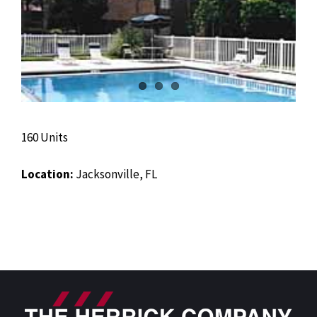
160 Units
Location:
Jacksonville, FL