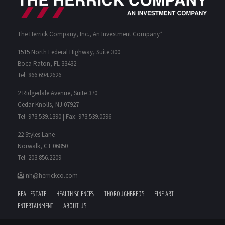
The Herrick Company, Inc., An Investment Company*
1515 North Federal Highway, Suite 300
Boca Raton, FL 33432
Tel: 866.694.2626
2 Ridgedale Avenue, Suite 370
Cedar Knolls, NJ 07927
Tel: 973.539.1390 | Fax: 973.539.0596
22 Styles Lane
Norwalk, CT 06850
Tel: 203.856.2209
nh@herrickco.com
REAL ESTATE
HEALTH SCIENCES
THOROUGHBREDS
FINE ART
ENTERTAINMENT
ABOUT US