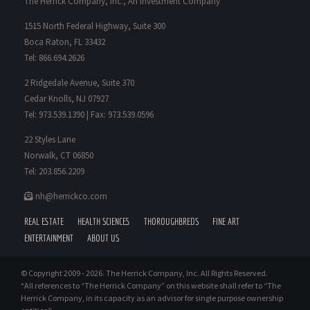
The Herrick Company, Inc., An Investment Company*
1515 North Federal Highway, Suite 300
Boca Raton, FL 33432
Tel: 866.694.2626
2 Ridgedale Avenue, Suite 370
Cedar Knolls, NJ 07927
Tel: 973.539.1390 | Fax: 973.539.0596
22 Styles Lane
Norwalk, CT 06850
Tel: 203.856.2209
nh@herrickco.com
REAL ESTATE
HEALTH SCIENCES
THOROUGHBREDS
FINE ART
ENTERTAINMENT
ABOUT US
© Copyright 2009 -
2026. The Herrick Company, Inc. All Rights Reserved.
*All references to “The Herrick Company” on this website shall refer to “The
Herrick Company, in its capacity as an advisor for single purpose ownership