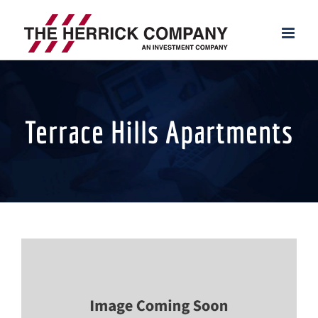
Skip
to
content
Terrace Hills Apartments
View
Larger
Image