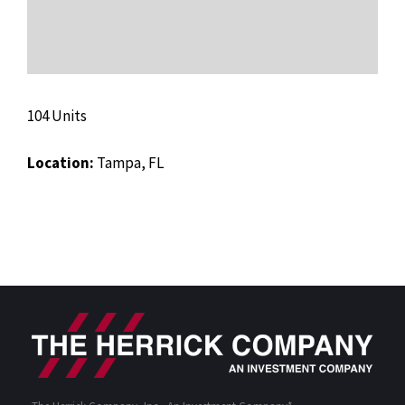
104 Units
Location:
Tampa, FL