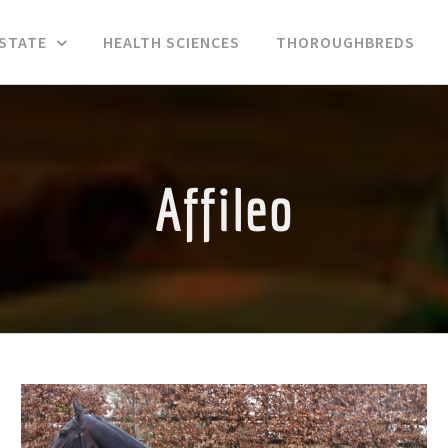
ESTATE
HEALTH SCIENCES
THOROUGHBREDS
Affileo