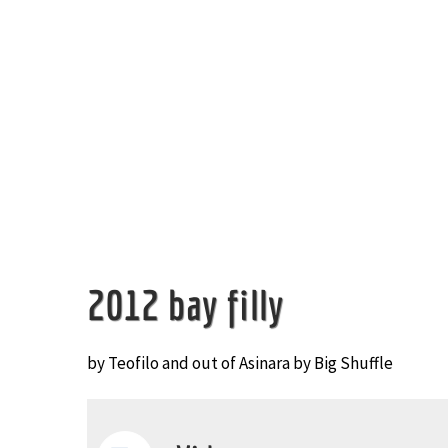
Image
2012 bay filly
by Teofilo and out of Asinara by Big Shuffle