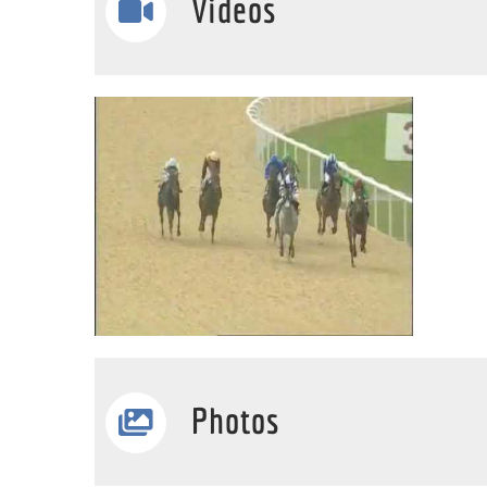
Videos
Photos