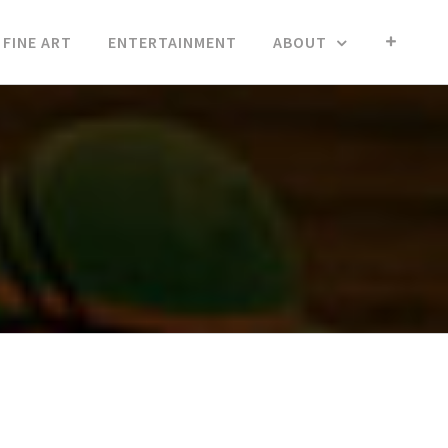
FINE ART
ENTERTAINMENT
ABOUT