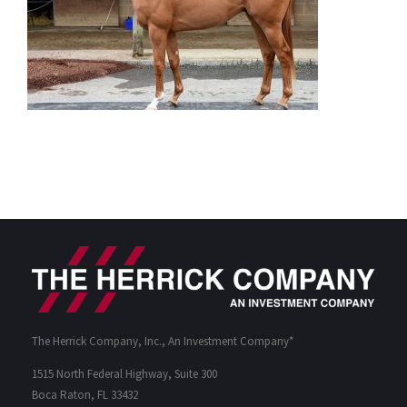
The Herrick Company, Inc., An Investment Company*
1515 North Federal Highway, Suite 300
Boca Raton, FL 33432