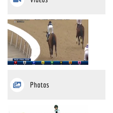
Photos