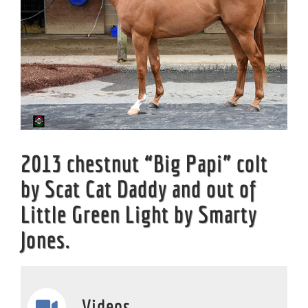
2013 chestnut “Big Papi” colt
by Scat Cat Daddy and out of
Little Green Light by Smarty
Jones.
Videos