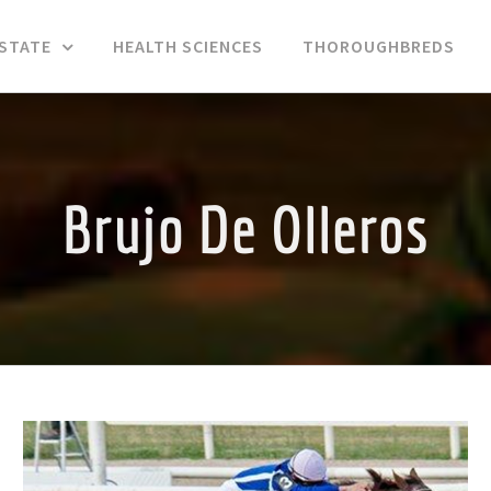
ESTATE
HEALTH SCIENCES
THOROUGHBREDS
Brujo De Olleros