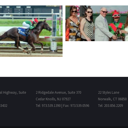
al Highway, Suite
2 Ridgedale Avenue, Suite 370
22 Styles Lane
Cedar Knolls, NJ 07927
Norwalk, CT 06850
33432
Tel: 973.539.1390 | Fax: 973.539.0596
Tel: 203.856.2209