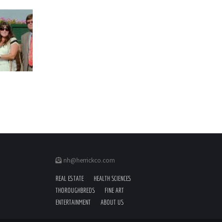
nh@herrickco.com
REAL ESTATE
HEALTH SCIENCES
THOROUGHBREDS
FINE ART
ENTERTAINMENT
ABOUT US