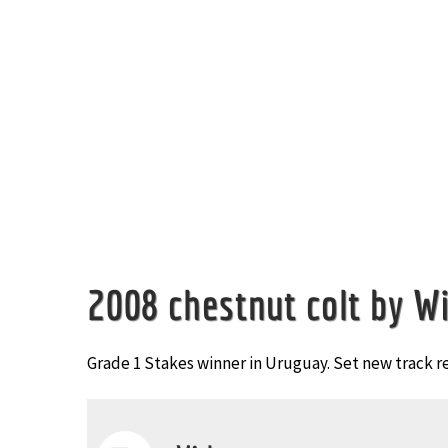
Image
2008 chestnut colt by Wi
Grade 1 Stakes winner in Uruguay. Set new track r