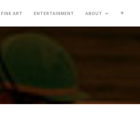
FINE ART
ENTERTAINMENT
ABOUT