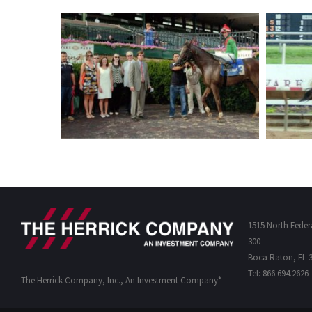
1515 North Feder
300
Boca Raton, FL 
Tel: 866.694.2626
The Herrick Company, Inc., An Investment Company*