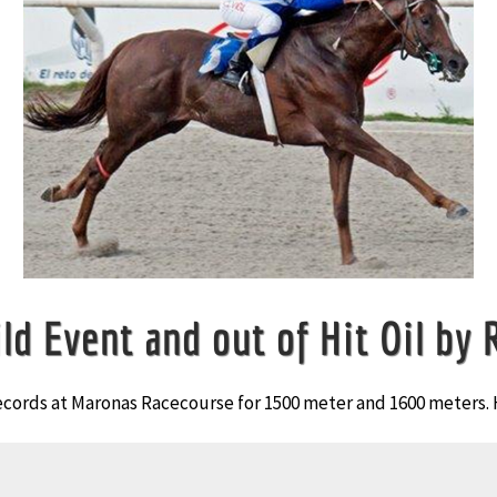
ld Event and out of Hit Oil by 
ecords at Maronas Racecourse for 1500 meter and 1600 meters. 