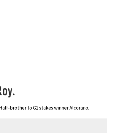
Roy.
Half-brother to G1 stakes winner Alcorano.