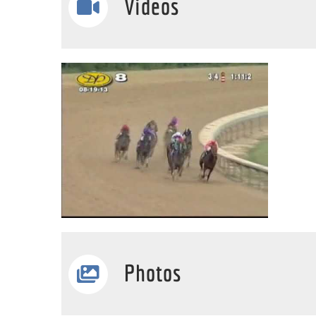
Videos
Photos