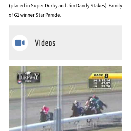
(placed in Super Derby and Jim Dandy Stakes). Family
of G1 winner Star Parade.
Videos