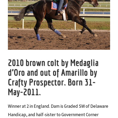
2010 brown colt by Medaglia
d’Oro and out of Amarillo by
Crafty Prospector. Born 31-
May-2011.
Winner at 2 in England. Dam is Graded SW of Delaware
Handicap, and half-sister to Government Corner