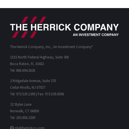
The Herrick Company, Inc., An Investment Company*
1515 North Federal Highway, Suite 300
Boca Raton, FL 33432
Tel: 866.694.2626
2 Ridgedale Avenue, Suite 370
Cedar Knolls, NJ 07927
Tel: 973.539.1390 | Fax: 973.539.0596
22 Styles Lane
Norwalk, CT 06850
Tel: 203.856.2209
nh@herrickco.com