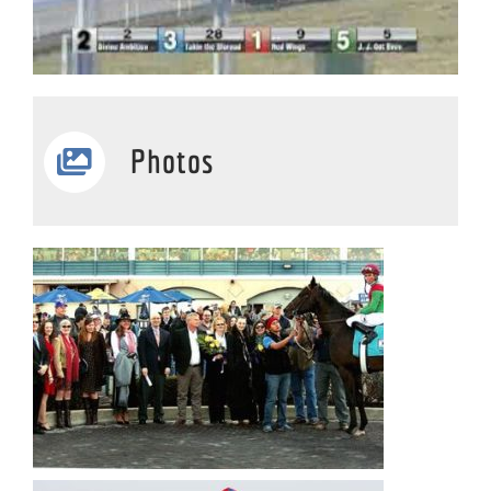
Photos