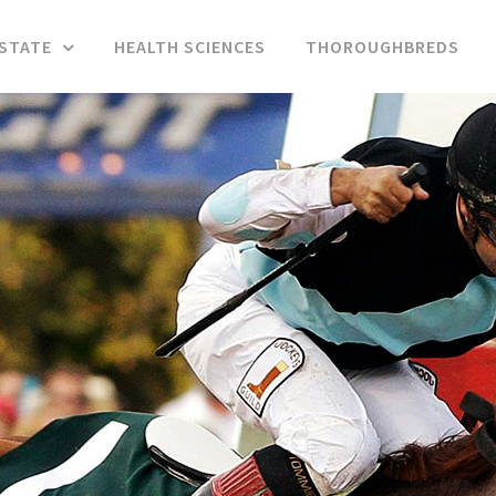
ESTATE
HEALTH SCIENCES
THOROUGHBREDS