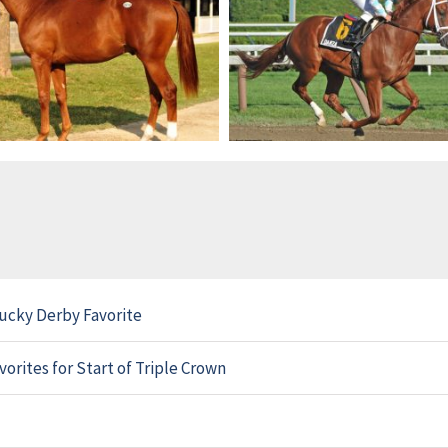
tucky Derby Favorite
rites for Start of Triple Crown