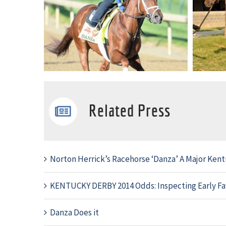
Related Press
Norton Herrick’s Racehorse ‘Danza’ A Major Ken
KENTUCKY DERBY 2014 Odds: Inspecting Early Favo
Danza Does it