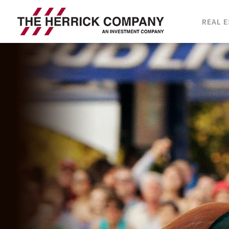
Skip
REAL 
to
content