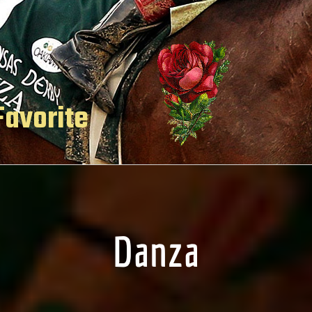
Favorite
Danza