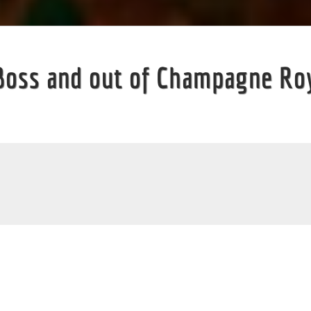
 Boss and out of Champagne Ro