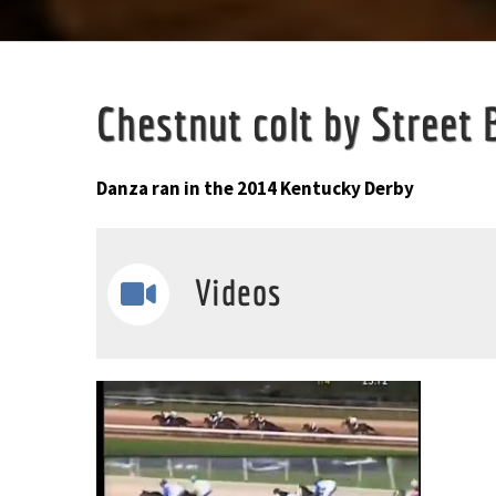
Chestnut colt by Street
Danza ran in the 2014 Kentucky Derby
Videos