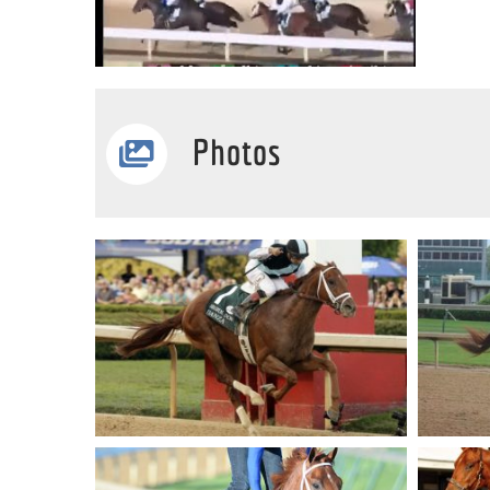
Photos