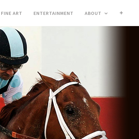
FINE ART
ENTERTAINMENT
ABOUT