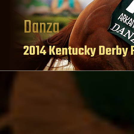
Danza
2014 Kentucky Derby 