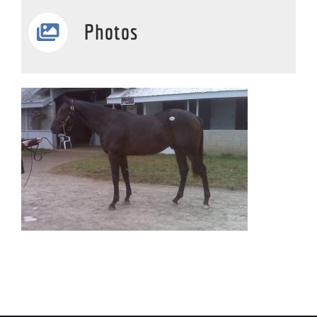
Photos