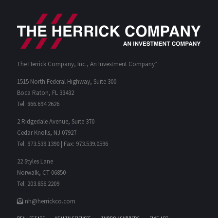
The Herrick Company, Inc., An Investment Company*
1515 North Federal Highway, Suite 300
Boca Raton, FL 33432
Tel: 866.694.2626
2 Ridgedale Avenue, Suite 370
Cedar Knolls, NJ 07927
Tel: 973.539.1390 | Fax: 973.539.0596
22 Styles Lane
Norwalk, CT 06850
Tel: 203.856.2209
nh@herrickco.com