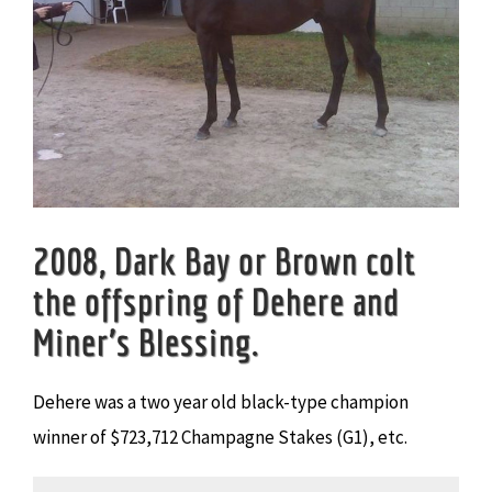
2008, Dark Bay or Brown colt
the offspring of Dehere and
Miner’s Blessing.
Dehere was a two year old black-type champion
winner of $723,712 Champagne Stakes (G1), etc.