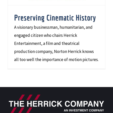
Preserving Cinematic History
A visionary businessman, humanitarian, and
engaged citizen who chairs Herrick
Entertainment, a film and theatrical
production company, Norton Herrick knows
all too well the importance of motion pictures.