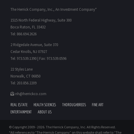
The Herrick Company, Inc., An Investment Company*
1515 North Federal Highway, Suite 300
Boca Raton, FL 33432
Tel: 866.694.2626
2 Ridgedale Avenue, Suite 370
Cedar Knolls, NJ 07927
Tel: 973.539.1390 | Fax: 973.539.0596
22 Styles Lane
Norwalk, CT 06850
Tel: 203.856.2209
nh@herrickco.com
REAL ESTATE
HEALTH SCIENCES
THOROUGHBREDS
FINE ART
ENTERTAINMENT
ABOUT US
© Copyright 2009 -
2026. The Herrick Company, Inc. All Rights Reserved.
*All references to “The Herrick Company” on this website shall refer to “The