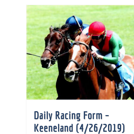
Daily Racing Form –
Keeneland (4/26/2019)