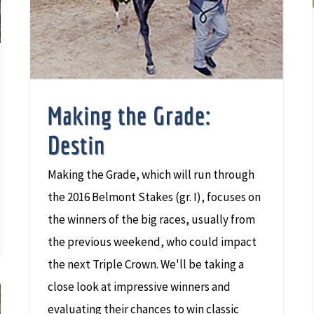
Making the Grade:
Destin
Making the Grade, which will run through
the 2016 Belmont Stakes (gr. I), focuses on
the winners of the big races, usually from
the previous weekend, who could impact
the next Triple Crown. We'll be taking a
close look at impressive winners and
evaluating their chances to win classic