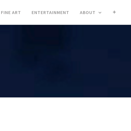
FINE ART
ENTERTAINMENT
ABOUT