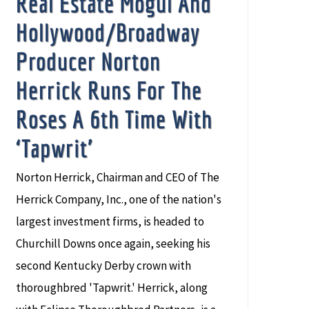
Real Estate Mogul And
Hollywood/Broadway
Producer Norton
Herrick Runs For The
Roses A 6th Time With
‘Tapwrit’
Norton Herrick, Chairman and CEO of The
Herrick Company, Inc., one of the nation's
largest investment firms, is headed to
Churchill Downs once again, seeking his
second Kentucky Derby crown with
thoroughbred 'Tapwrit.' Herrick, along