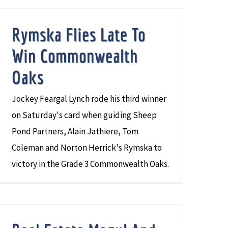
Rymska Flies Late To
Win Commonwealth
Oaks
Jockey Feargal Lynch rode his third winner
on Saturday's card when guiding Sheep
Pond Partners, Alain Jathiere, Tom
Coleman and Norton Herrick's Rymska to
victory in the Grade 3 Commonwealth Oaks.