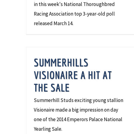
in this week's National Thoroughbred
Racing Association top 3-year-old poll
released March 14.
SUMMERHILLS
VISIONAIRE A HIT AT
THE SALE
Summerhill Studs exciting young stallion
Visionaire made a big impression on day
one of the 2014 Emperors Palace National
Yearling Sale.