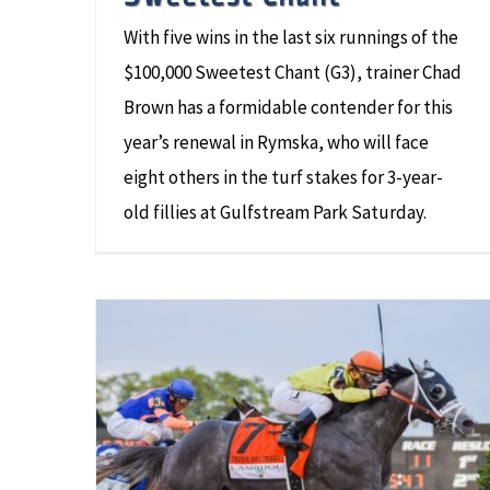
With five wins in the last six runnings of the
$100,000 Sweetest Chant (G3), trainer Chad
Brown has a formidable contender for this
year’s renewal in Rymska, who will face
eight others in the turf stakes for 3-year-
old fillies at Gulfstream Park Saturday.