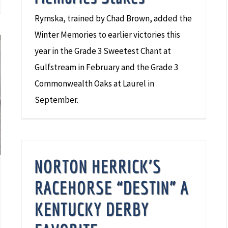
Rymska, trained by Chad Brown, added the
Winter Memories to earlier victories this
year in the Grade 3 Sweetest Chant at
Gulfstream in February and the Grade 3
Commonwealth Oaks at Laurel in
September.
NORTON HERRICK’S
RACEHORSE “DESTIN” A
KENTUCKY DERBY