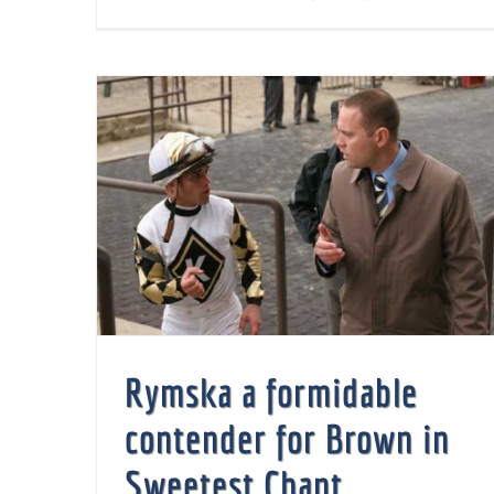
Rymska a formidable contender for Brown in Sweetest Chant
Rymska a formidable
contender for Brown in
Sweetest Chant