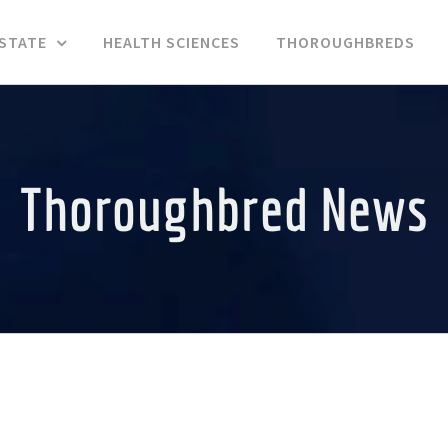
ESTATE
HEALTH SCIENCES
THOROUGHBREDS
Thoroughbred News