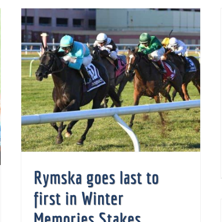
Rymska goes last to first in Winter Memories Stakes
Rymska goes last to
first in Winter
Memories Stakes