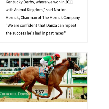
Kentucky Derby, where we won in 2011
with Animal Kingdom," said Norton
Herrick, Chairman of The Herrick Company.
"We are confident that Danza can repeat
the success he's had in past races."