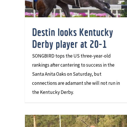
Destin looks Kentucky
Derby player at 20-1
SONGBIRD tops the US three-year-old
rankings after cantering to success in the
Santa Anita Oaks on Saturday, but
connections are adamant she will not run in
the Kentucky Derby.