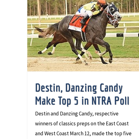
Destin, Danzing Candy Make Top 5 in NTRA Poll
Destin, Danzing Candy
Make Top 5 in NTRA Poll
Destin and Danzing Candy, respective
winners of classics preps on the East Coast
and West Coast March 12, made the top five