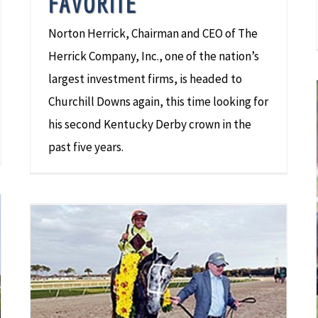
FAVORITE
Norton Herrick, Chairman and CEO of The
Herrick Company, Inc., one of the nation’s
largest investment firms, is headed to
Churchill Downs again, this time looking for
his second Kentucky Derby crown in the
past five years.