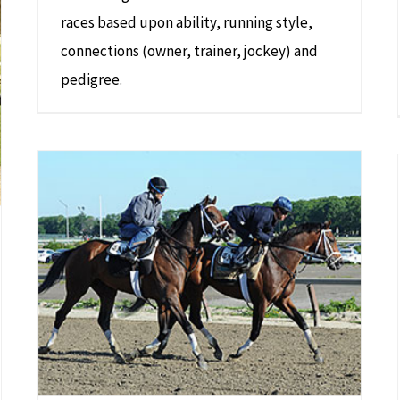
races based upon ability, running style,
connections (owner, trainer, jockey) and
pedigree.
Norton Herrick’s Racehorse ‘Matterhorn’ Joins Lineup for Belmont Stakes