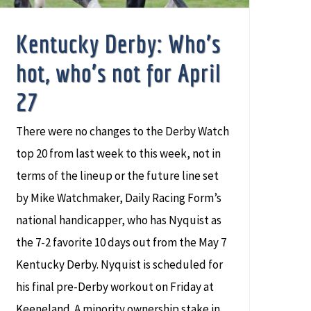
Kentucky Derby: Who’s
hot, who’s not for April
27
There were no changes to the Derby Watch
top 20 from last week to this week, not in
terms of the lineup or the future line set
by Mike Watchmaker, Daily Racing Form’s
national handicapper, who has Nyquist as
the 7-2 favorite 10 days out from the May 7
Kentucky Derby. Nyquist is scheduled for
his final pre-Derby workout on Friday at
Keeneland. A minority ownership stake in