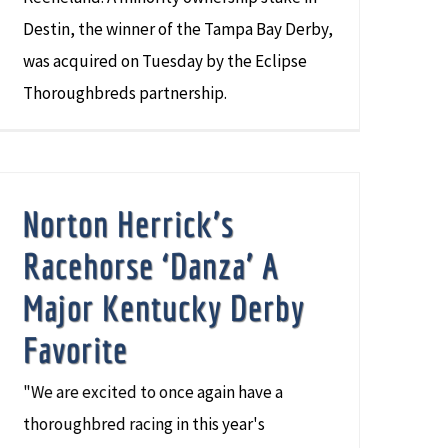
Destin, the winner of the Tampa Bay Derby,
was acquired on Tuesday by the Eclipse
Thoroughbreds partnership.
Norton Herrick’s
Racehorse ‘Danza’ A
Major Kentucky Derby
Favorite
"We are excited to once again have a
thoroughbred racing in this year's