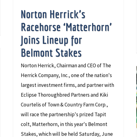
Norton Herrick’s
Racehorse ‘Matterhorn’
Joins Lineup for
Belmont Stakes
Norton Herrick, Chairman and CEO of The
Herrick Company, Inc., one of the nation's
largest investment firms, and partner with
Eclipse Thoroughbred Partners and Kiki
Courtelis of Town & Country Farm Corp.,
will race the partnership's prized Tapit
colt, Matterhorn, in this year's Belmont
Stakes, which will be held Saturday, June