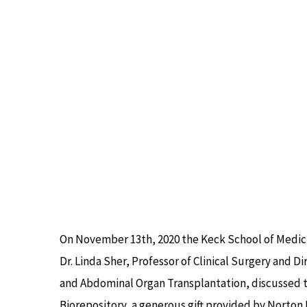
Image
On November 13th, 2020 the Keck School of Medici
Dr. Linda Sher, Professor of Clinical Surgery and Di
and Abdominal Organ Transplantation, discussed t
Biorepository, a generous gift provided by Norton 