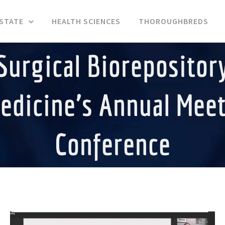
ESTATE
HEALTH SCIENCES
THOROUGHBREDS
Surgical Biorepository
edicine’s Annual Mee
Conference