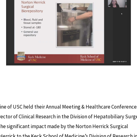
ne of USC held their Annual Meeting & Healthcare Conference
rector of Clinical Research in the Division of Hepatobiliary Surg
he significant impact made by the Norton Herrick Surgical
Herrick to the Keck School of Medicine’s Division of Research i