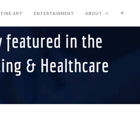
FINE ART
ENTERTAINMENT
ABOUT
 featured in the
ting & Healthcare