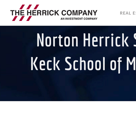
Skip
REAL 
to
content
Norton Herrick 
Keck School of M
View
Larger