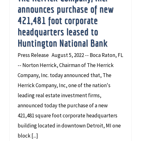
announces purchase of new
421,481 foot corporate
headquarters leased to
Huntington National Bank
Press Release August 5, 2022 -- Boca Raton, FL
-- Norton Herrick, Chairman of The Herrick
Company, Inc. today announced that, The
Herrick Company, Inc, one of the nation's
leading real estate investment firms,
announced today the purchase of a new
421,481 square foot corporate headquarters
building located in downtown Detroit, MI one
block [...]