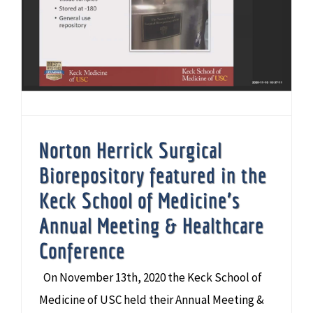
Norton Herrick Surgical Biorepository featured in the Keck School of Medicine’s Annual Meeting & Healthcare Conference
Norton Herrick Surgical
Biorepository featured in the
Keck School of Medicine’s
Annual Meeting & Healthcare
Conference
On November 13th, 2020 the Keck School of
Medicine of USC held their Annual Meeting &