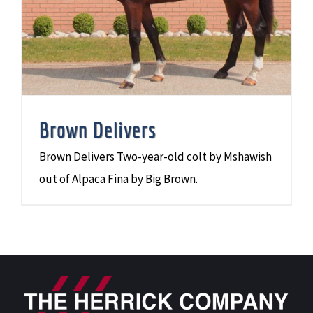
Brown Delivers
Brown Delivers Two-year-old colt by Mshawish
out of Alpaca Fina by Big Brown.