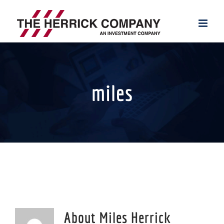
Skip
to
content
miles
About
Miles Herrick