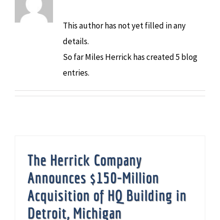
This author has not yet filled in any
details.
So far Miles Herrick has created 5 blog
entries.
The Herrick Company
Announces $150-Million
Acquisition of HQ Building in
Detroit, Michigan