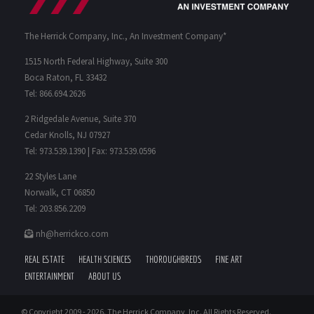
The Herrick Company, Inc., An Investment Company*
1515 North Federal Highway, Suite 300
Boca Raton, FL 33432
Tel: 866.694.2626
2 Ridgedale Avenue, Suite 370
Cedar Knolls, NJ 07927
Tel: 973.539.1390 | Fax: 973.539.0596
22 Styles Lane
Norwalk, CT 06850
Tel: 203.856.2209
nh@herrickco.com
REAL ESTATE
HEALTH SCIENCES
THOROUGHBREDS
FINE ART
ENTERTAINMENT
ABOUT US
© Copyright 2009 -
2026. The Herrick Company, Inc. All Rights Reserved.