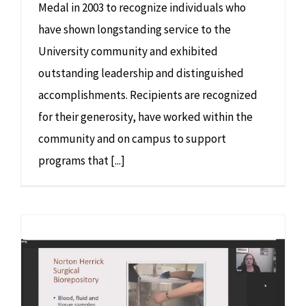
Medal in 2003 to recognize individuals who
have shown longstanding service to the
University community and exhibited
outstanding leadership and distinguished
accomplishments. Recipients are recognized
for their generosity, have worked within the
community and on campus to support
programs that [...]