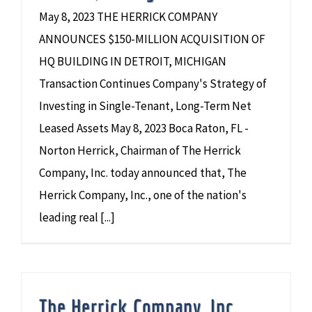
May 8, 2023 THE HERRICK COMPANY
ANNOUNCES $150-MILLION ACQUISITION OF
HQ BUILDING IN DETROIT, MICHIGAN
Transaction Continues Company's Strategy of
Investing in Single-Tenant, Long-Term Net
Leased Assets May 8, 2023 Boca Raton, FL -
Norton Herrick, Chairman of The Herrick
Company, Inc. today announced that, The
Herrick Company, Inc., one of the nation's
leading real [...]
The Herrick Company, Inc.