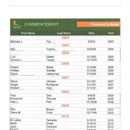
Norton Herrick receives President’s Medal from the University of Miami in 2010