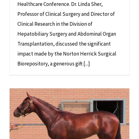
Healthcare Conference. Dr. Linda Sher,
Professor of Clinical Surgery and Director of
Clinical Research in the Division of
Hepatobiliary Surgery and Abdominal Organ
Transplantation, discussed the significant
impact made by the Norton Herrick Surgical
Biorepository, a generous gift [...]