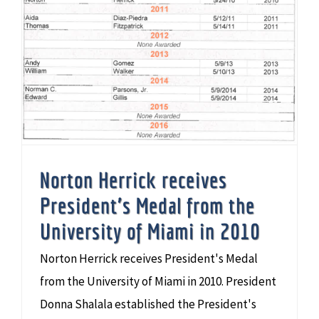
Norton Herrick receives
President’s Medal from the
University of Miami in 2010
Norton Herrick receives President's Medal
from the University of Miami in 2010. President
Donna Shalala established the President's