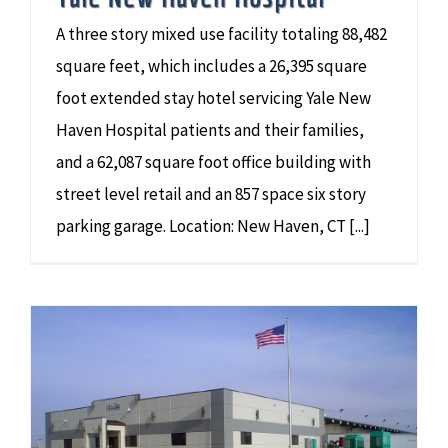
A three story mixed use facility totaling 88,482
square feet, which includes a 26,395 square
foot extended stay hotel servicing Yale New
Haven Hospital patients and their families,
and a 62,087 square foot office building with
street level retail and an 857 space six story
parking garage. Location: New Haven, CT [...]