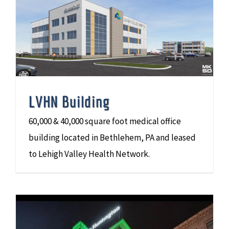
LVHN Building
60,000 & 40,000 square foot medical office
building located in Bethlehem, PA and leased
to Lehigh Valley Health Network.