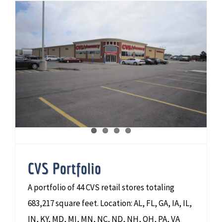
CVS Portfolio
A portfolio of 44 CVS retail stores totaling
683,217 square feet. Location: AL, FL, GA, IA, IL,
IN, KY, MD, MI, MN, NC, ND, NH, OH, PA, VA