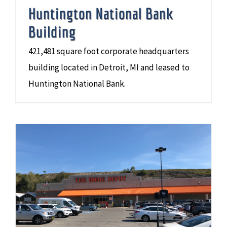
Huntington National Bank
Building
421,481 square foot corporate headquarters
building located in Detroit, MI and leased to
Huntington National Bank.