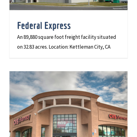
Federal Express
An 89,880 square foot freight facility situated
on 32.83 acres. Location: Kettleman City, CA