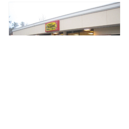
Flowers Foods
27 distribution centers with 15 retail
components leased to Flowers Foods Inc.