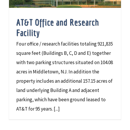
AT&T Office and Research
Facility
Four office / research facilities totaling 921,835
square feet (Buildings B, C, D and E) together
with two parking structures situated on 104.08
acres in Middletown, NJ. In addition the
property includes an additional 157.15 acres of
land underlying Building A and adjacent
parking, which have been ground leased to
AT&T for 95 years. [...]