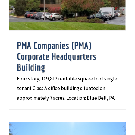
PMA Companies (PMA)
Corporate Headquarters
Building
Four story, 109,812 rentable square foot single
tenant Class A office building situated on
approximately 7 acres. Location: Blue Bell, PA