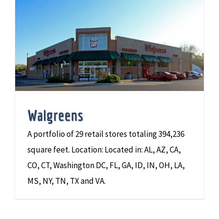
Walgreens
A portfolio of 29 retail stores totaling 394,236
square feet. Location: Located in: AL, AZ, CA,
CO, CT, Washington DC, FL, GA, ID, IN, OH, LA,
MS, NY, TN, TX and VA.