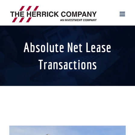
Skip
to
content
Absolute Net Lease
Transactions