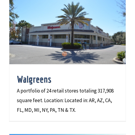
Walgreens
A portfolio of 24 retail stores totaling 317,908
square feet. Location: Located in: AR, AZ, CA,
FL, MD, MI, NY, PA, TN & TX.