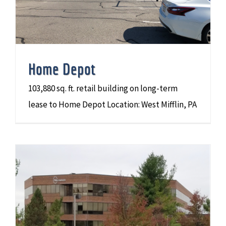
Home Depot
103,880 sq. ft. retail building on long-term
lease to Home Depot Location: West Mifflin, PA
PMA Companies (PMA) Corporate Headquarters Building