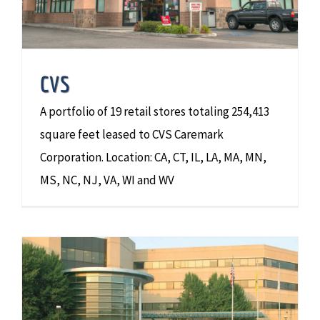
CVS
A portfolio of 19 retail stores totaling 254,413
square feet leased to CVS Caremark
Corporation. Location: CA, CT, IL, LA, MA, MN,
MS, NC, NJ, VA, WI and WV