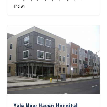
and WI
Yale New Haven Hospital